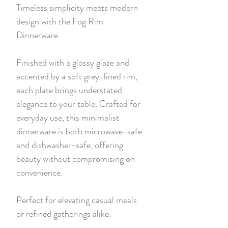
Timeless simplicity meets modern
design with the Fog Rim
Dinnerware.
Finished with a glossy glaze and
accented by a soft grey-lined rim,
each plate brings understated
elegance to your table. Crafted for
everyday use, this minimalist
dinnerware is both microwave-safe
and dishwasher-safe, offering
beauty without compromising on
convenience.
Perfect for elevating casual meals
or refined gatherings alike.