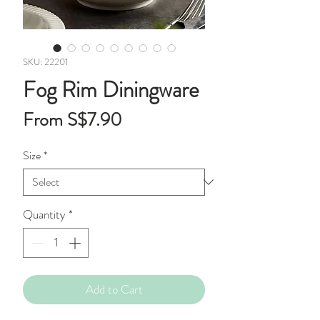
SKU: 22201
Fog Rim Diningware
Sale
From
S$7.90
Price
Size
*
Quantity
*
Add to Cart