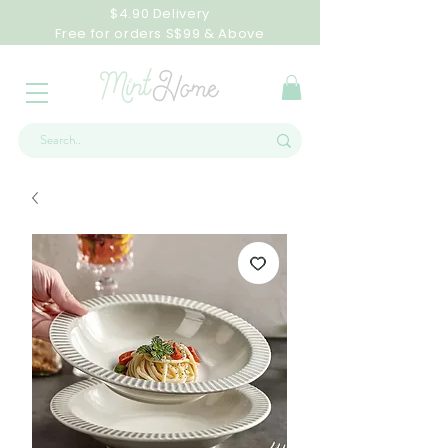
$4.90 Delivery
Free for orders S$99 & Above