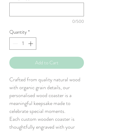
0/500
Quantity
*
Add to Cart
Crafted from quality natural wood
with organic grain details, our
personalised wood coaster is a
meaningful keepsake made to
celebrate special moments.
Each custom wooden coaster is
thoughtfully engraved with your