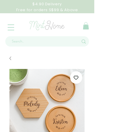
$4.90 Delivery
Free for orders S$99 & Above