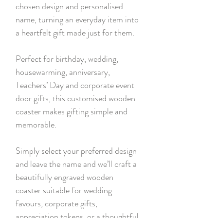
chosen design and personalised
name, turning an everyday item into
a heartfelt gift made just for them.
Perfect for birthday, wedding,
housewarming, anniversary,
Teachers’ Day and corporate event
door gifts, this customised wooden
coaster makes gifting simple and
memorable.
Simply select your preferred design
and leave the name and we’ll craft a
beautifully engraved wooden
coaster suitable for wedding
favours, corporate gifts,
appreciation tokens, or a thoughtful