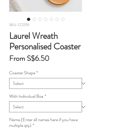
SKU: CC059
Laurel Wreath
Personalised Coaster
Sale
From
S$6.50
Price
Coaster Shape
*
With Individual Box
*
Name (Enter all names here if you have
multiple qty)
*