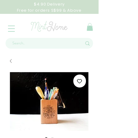
$4.90 Delivery
Free for orders S$99 & Above