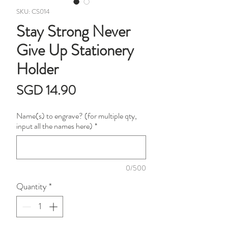
SKU: CS014
Stay Strong Never
Give Up Stationery
Holder
Price
SGD 14.90
Name(s) to engrave? (for multiple qty,
input all the names here)
*
0/500
Quantity
*