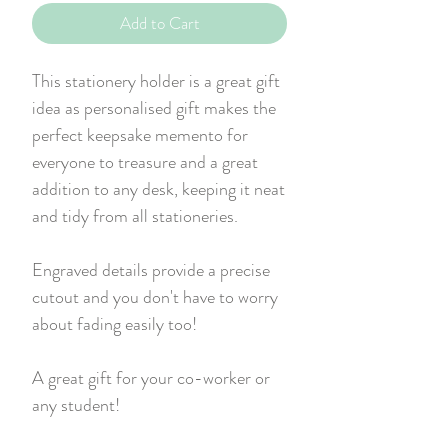
Add to Cart
This stationery holder is a great gift
idea as personalised gift makes the
perfect keepsake memento for
everyone to treasure and a great
addition to any desk, keeping it neat
and tidy from all stationeries.
Engraved details provide a precise
cutout and you don't have to worry
about fading easily too!
A great gift for your co-worker or
any student!