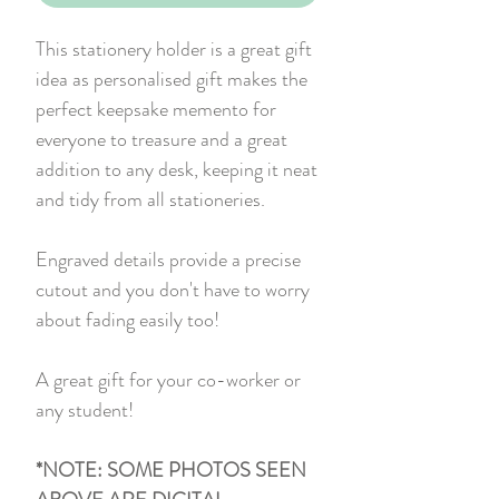
This stationery holder is a great gift
idea as personalised gift makes the
perfect keepsake memento for
everyone to treasure and a great
addition to any desk, keeping it neat
and tidy from all stationeries.
Engraved details provide a precise
cutout and you don't have to worry
about fading easily too!
A great gift for your co-worker or
any student!
*NOTE: SOME PHOTOS SEEN