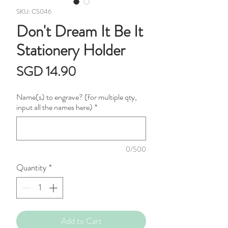
SKU: CS046
Don't Dream It Be It
Stationery Holder
Price
SGD 14.90
Name(s) to engrave? (for multiple qty,
input all the names here)
*
0/500
Quantity
*
Add to Cart