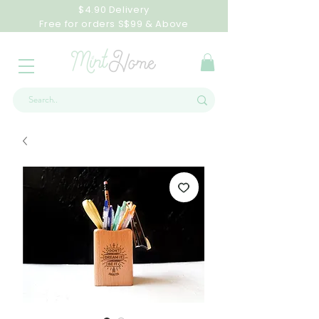
$4.90 Delivery
Free for orders S$99 & Above