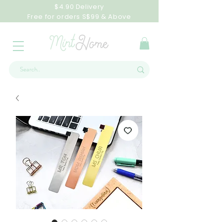
$4.90 Delivery
Free for orders S$99 & Above