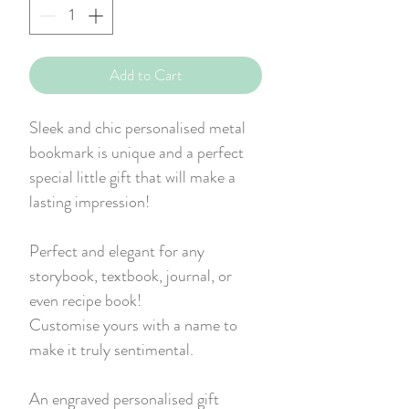
Add to Cart
Sleek and chic personalised metal
bookmark is unique and a perfect
special little gift that will make a
lasting impression!
Perfect and elegant for any
storybook, textbook, journal, or
even recipe book!
Customise yours with a name to
make it truly sentimental.
An engraved personalised gift