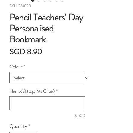
SKU: BM020
Pencil Teachers' Day
Personalised
Bookmark
Price
SGD 8.90
Colour
*
Name(s) (e.g. Ms Chua)
*
0/500
Quantity
*