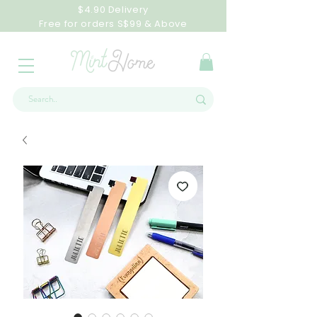
$4.90 Delivery
Free for orders S$99 & Above