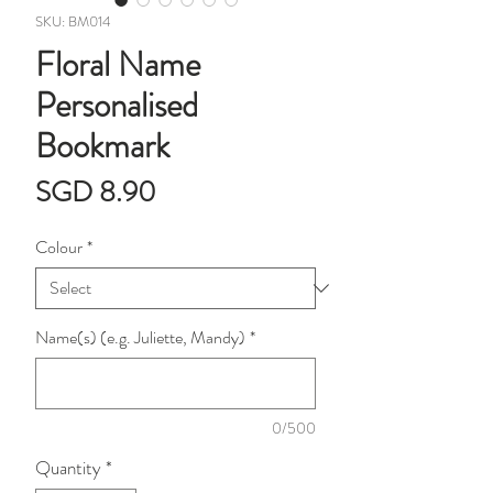
SKU: BM014
Floral Name
Personalised
Bookmark
Price
SGD 8.90
Colour
*
Name(s) (e.g. Juliette, Mandy)
*
0/500
Quantity
*