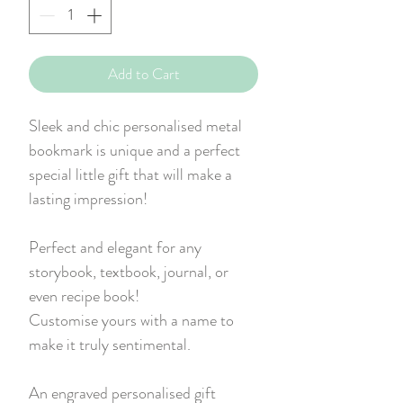
Add to Cart
Sleek and chic personalised metal
bookmark is unique and a perfect
special little gift that will make a
lasting impression!
Perfect and elegant for any
storybook, textbook, journal, or
even recipe book!
Customise yours with a name to
make it truly sentimental.
An engraved personalised gift