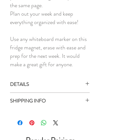
the same page.
Plan out your week and keep
everything organized with ease!
Use any whiteboard marker on this
fridge magnet, erase with ease and
prep for the next week. It would
make a great gift for anyone.
DETAILS
1 x Magnetic Memo Planner
SHIPPING INFO
1 x Magnetic White Board Marker
Ready Stock:
Measurement:
40cm x 30cm
All ready stock items will be shipped
Materials:
PET coated surface,
within 3 business days of your purchase
Magnetic Rubber
date (unless otherwise stated).