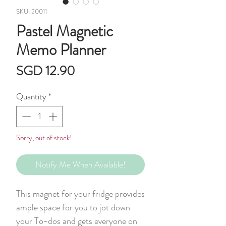
SKU: 20011
Pastel Magnetic
Memo Planner
Price
SGD 12.90
Quantity
*
Sorry, out of stock!
Notify Me When Available!
This magnet for your fridge provides
ample space for you to jot down
your To-dos and gets everyone on