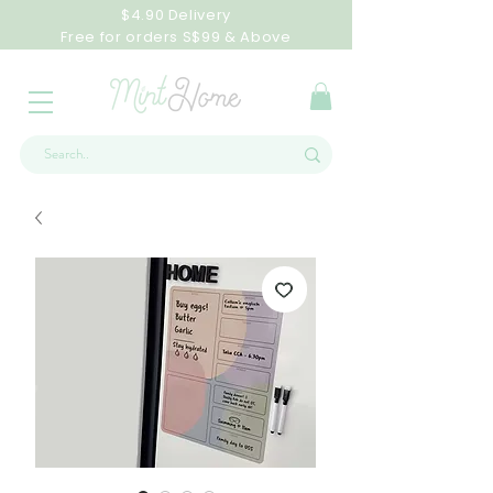
$4.90 Delivery
Free for orders S$99 & Above