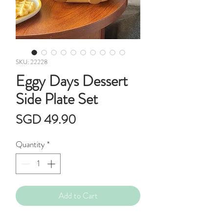
SKU: 22228
Eggy Days Dessert
Side Plate Set
Price
SGD 49.90
Quantity
*
Add to Cart