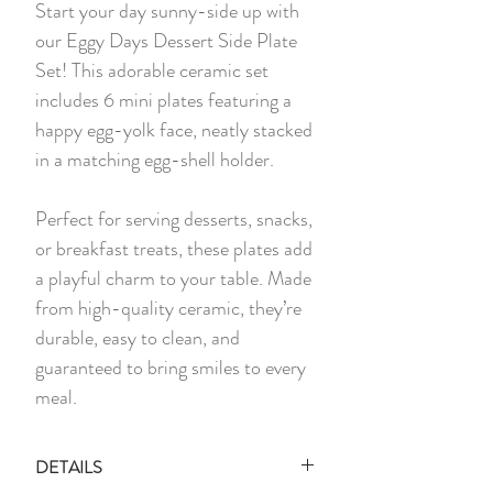
Start your day sunny-side up with
our Eggy Days Dessert Side Plate
Set! This adorable ceramic set
includes 6 mini plates featuring a
happy egg-yolk face, neatly stacked
in a matching egg-shell holder.
Perfect for serving desserts, snacks,
or breakfast treats, these plates add
a playful charm to your table. Made
from high-quality ceramic, they’re
durable, easy to clean, and
guaranteed to bring smiles to every
meal.
DETAILS