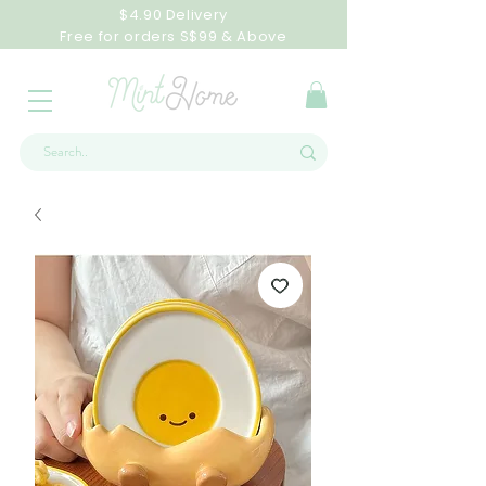
$4.90 Delivery
Free for orders S$99 & Above