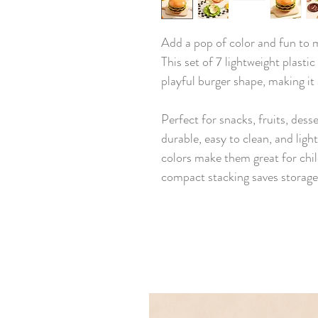
Add a pop of color and fun to 
This set of 7 lightweight plastic
playful burger shape, making it a
Perfect for snacks, fruits, desse
durable, easy to clean, and ligh
colors make them great for child
compact stacking saves storage