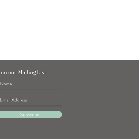
Tulip Flower Hand Towel
Price
SGD 7.90
oin our Mailing List
Subscribe