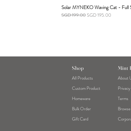
Solar MYNEKO Waving Cat - Full S
Regular Price
Sale Price
SGD 199.00
SGD 195.00
Shop
Mint
All Products
About 
Custom Product
Privacy
Homeware
Terms
Bulk Order
Browse
Gift Card
Corpora