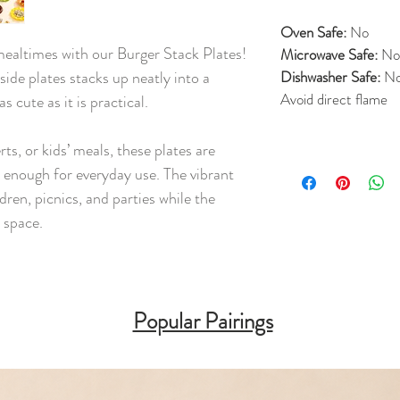
Oven Safe:
No
mealtimes with our Burger Stack Plates!
Microwave Safe:
No
 side plates stacks up neatly into a
Dishwasher Safe:
N
Avoid direct flame
s cute as it is practical.
rts, or kids’ meals, these plates are
t enough for everyday use. The vibrant
ren, picnics, and parties while the
 space.
Popular Pairings