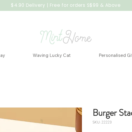
$4.90 Delivery | Free for orders S$99 & Above
Day
Waving Lucky Cat
Personalised Gi
Burger Sta
SKU: 22223