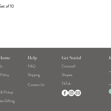
et of 10
Quick View
 Home
Help
Get Social
J
Us
FAQ
Carousell
 Policy
Shipping
Shopee
TikTok
Contact Us
 & Pickup
te Gifting