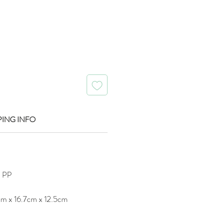
rice
PING INFO
 PP
m x 16.7cm x 12.5cm