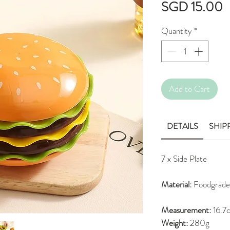
P
SGD 15.00
Quantity
*
Add to Cart
DETAILS
SHIP
7 x Side Plate
Material:
Foodgrade
Measurement:
16.7c
Weight:
280g