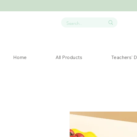
Home
All Products
Teachers' 