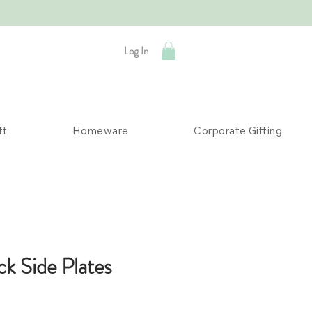
Log In
ft
Homeware
Corporate Gifting
ck Side Plates