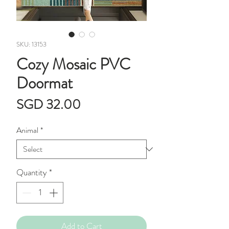
SKU: 13153
Cozy Mosaic PVC
Doormat
Price
SGD 32.00
Animal
*
Quantity
*
Add to Cart