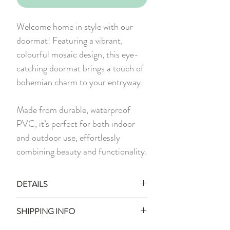
Welcome home in style with our
doormat! Featuring a vibrant,
colourful mosaic design, this eye-
catching doormat brings a touch of
bohemian charm to your entryway.
Made from durable, waterproof
PVC, it’s perfect for both indoor
and outdoor use, effortlessly
combining beauty and functionality.
DETAILS
1 x Printed PVC Doormat
SHIPPING INFO
Material:
PVC, Rubber