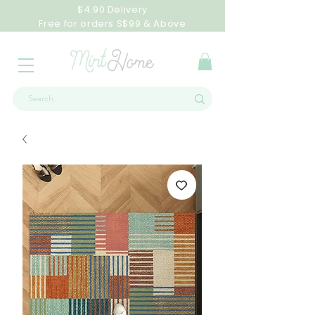
$4.90 Delivery
Free for orders S$99 & Above