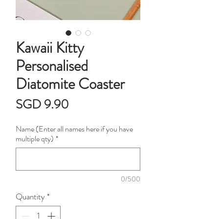
Kawaii Kitty
Personalised
Diatomite Coaster
Price
SGD 9.90
Name (Enter all names here if you have
multiple qty)
*
0/500
Quantity
*