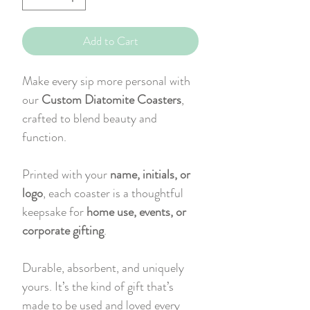
Add to Cart
Make every sip more personal with
our
Custom Diatomite Coasters
,
crafted to blend beauty and
function.
Printed with your
name, initials, or
logo
, each coaster is a thoughtful
keepsake for
home use, events, or
corporate gifting
.
Durable, absorbent, and uniquely
yours. It’s the kind of gift that’s
made to be used and loved every