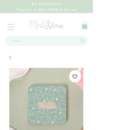
$4.90 Delivery
Free for orders S$99 & Above