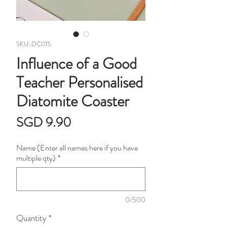
SKU: DC015
Influence of a Good
Teacher Personalised
Diatomite Coaster
Price
SGD 9.90
Name (Enter all names here if you have
multiple qty)
*
0/500
Quantity
*