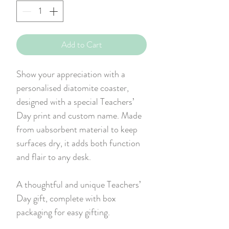
Add to Cart
Show your appreciation with a
personalised diatomite coaster,
designed with a special Teachers’
Day print and custom name. Made
from uabsorbent material to keep
surfaces dry, it adds both function
and flair to any desk.
A thoughtful and unique Teachers’
Day gift, complete with box
packaging for easy gifting.