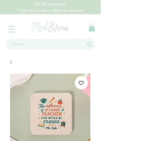
$4.90 Delivery
Free for orders S$99 & Above