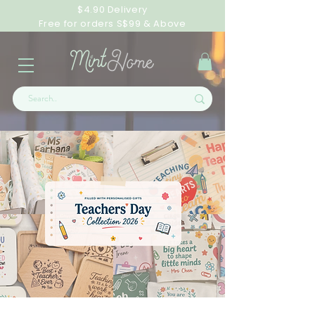
$4.90 Delivery
Free for orders S$99 & Above