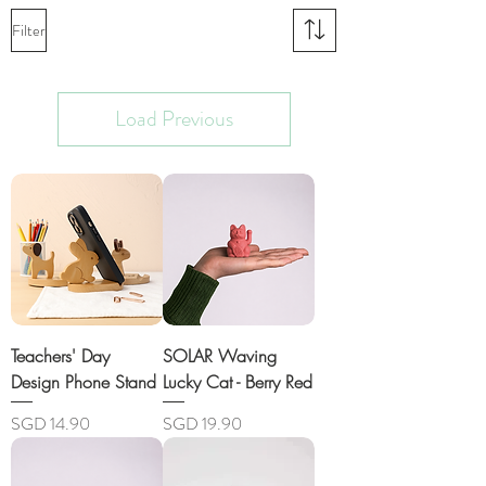
Filter
Load Previous
Teachers' Day
SOLAR Waving
Design Phone Stand
Lucky Cat - Berry Red
Price
Price
SGD 14.90
SGD 19.90