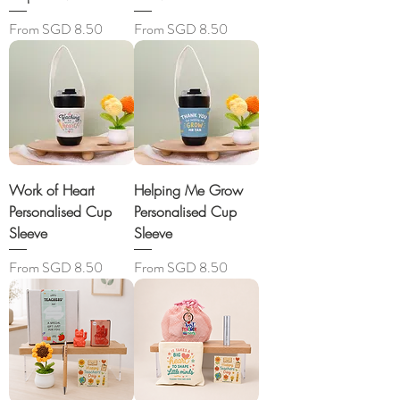
Sale Price
Sale Price
From
SGD 8.50
From
SGD 8.50
Work of Heart
Helping Me Grow
Personalised Cup
Personalised Cup
Sleeve
Sleeve
Sale Price
Sale Price
From
SGD 8.50
From
SGD 8.50