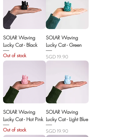
SOLAR Waving
SOLAR Waving
Lucky Cat - Black
Lucky Cat - Green
Out of stock
Price
SGD 19.90
SOLAR Waving
SOLAR Waving
Lucky Cat - Hot Pink
Lucky Cat - Light Blue
Out of stock
Price
SGD 19.90