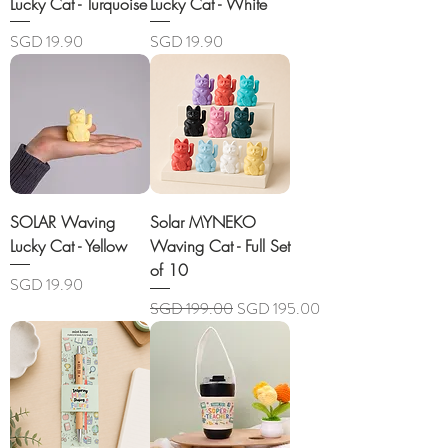
Lucky Cat - Turquoise
Lucky Cat - White
Price
Price
SGD 19.90
SGD 19.90
SOLAR Waving
Solar MYNEKO
Lucky Cat - Yellow
Waving Cat - Full Set
of 10
Price
SGD 19.90
Regular Price
Sale Price
SGD 199.00
SGD 195.00