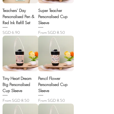
Teachers' Day
Super Teacher
Personalised Pen &
Personalised Cup
Red Ink Refill Set
Sleeve
Price
Sale Price
SGD 6.90
From
SGD 8.50
Tiny Heart Dream
Pencil Flower
Big Personalised
Personalised Cup
Cup Sleeve
Sleeve
Sale Price
Sale Price
From
SGD 8.50
From
SGD 8.50