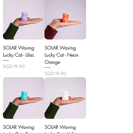
SOLAR Waving
SOLAR Waving
Lucky Cat - Lilac
Lucky Cat - Neon
Orange
Price
SGD 19.90
Price
SGD 19.90
SOLAR Waving
SOLAR Waving