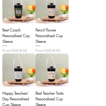
Best Coach
Pencil Flower
Personalised Cup
Personalised Cup
Sleeve
Sleeve
Sale Price
Sale Price
From
SGD 8.50
From
SGD 8.50
Happy Teachers'
Best Teacher Traits
Day Personalised
Personalised Cup
Cup Sleeve
Sleeve