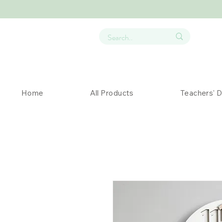
Home
All Products
Teachers' 