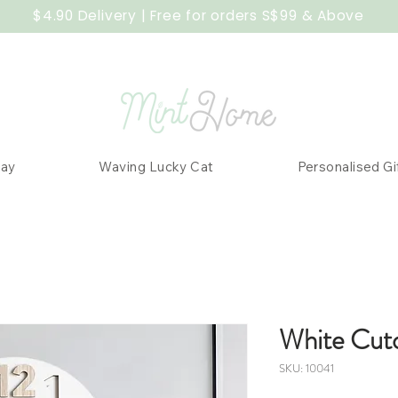
$4.90 Delivery | Free for orders S$99 & Above
Day
Waving Lucky Cat
Personalised Gi
White Cut
SKU: 10041