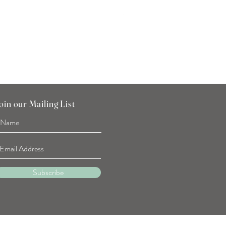
Price
SGD 7.90
oin our Mailing List
Subscribe