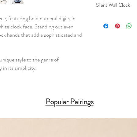
Silent Wall Clock
ece, featuring bold numeral digits in
hite clock face. Standing out even
ock hands that add a sophisticated and
unique style to the genre of
 in its simplicity.
Popular Pairings