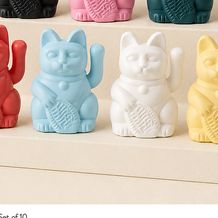
et of 10
Quick View