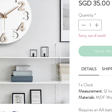
SGD 35.00
Quantity
*
Sorry, out of stock!
Notify Me 
DETAILS
SHIP
1 x Clock
Measurement:
12 I
Materials:
MDF Wo
Requires an AA bat