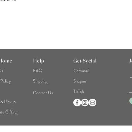
 Home
Help
Get Social
J
Us
FAQ
Carousell
 Policy
Shipping
Shopee
TikTok
Contact Us
 & Pickup
te Gifting