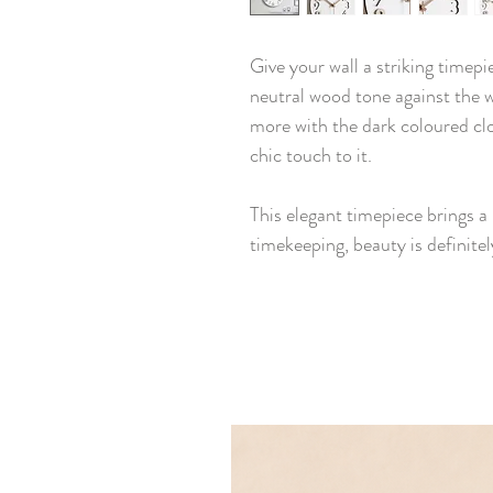
Give your wall a striking timepi
neutral wood tone against the w
more with the dark coloured cl
chic touch to it.
This elegant timepiece brings a 
timekeeping, beauty is definitely