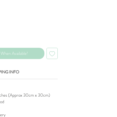
Price
When Available!
PING INFO
nches (Approx 30cm x 30cm)
od
tery