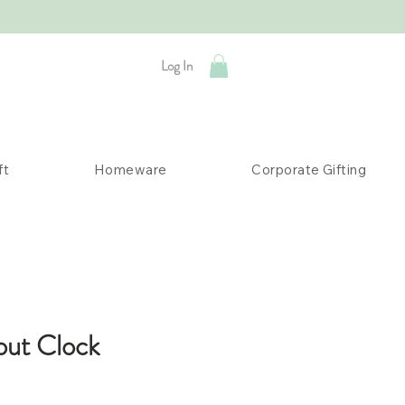
Log In
ft
Homeware
Corporate Gifting
out Clock