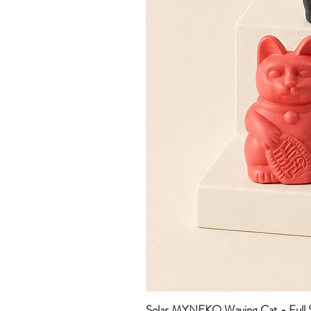
Solar MYNEKO Waving Cat - Full S