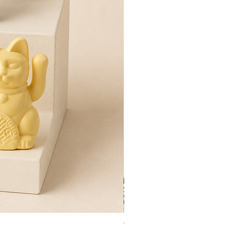
Tulip Flower Hand Towel