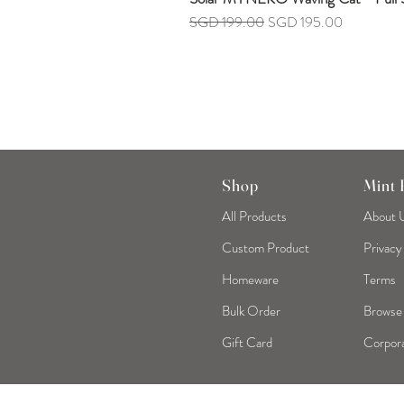
Regular Price
Sale Price
SGD 199.00
SGD 195.00
Shop
Mint
All Products
About 
Custom Product
Privacy
Homeware
Terms
Bulk Order
Browse
Gift Card
Corpora