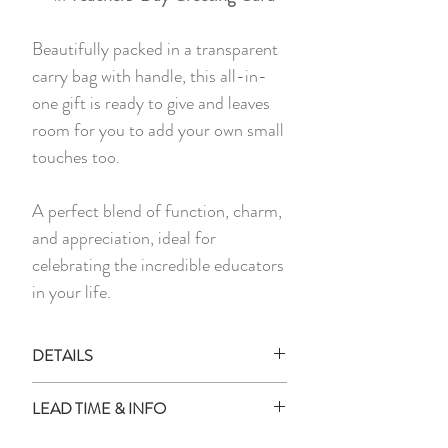
Beautifully packed in a transparent
carry bag with handle, this all-in-
one gift is ready to give and leaves
room for you to add your own small
touches too.
A perfect blend of function, charm,
and appreciation, ideal for
celebrating the incredible educators
in your life.
DETAILS
Each set includes:
LEAD TIME & INFO
1x Personalised Stationery Holder
1x Personalised Deer Phone Stand
Lead Time: