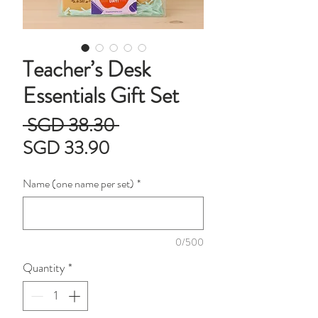
Teacher’s Desk
Essentials Gift Set
Regular
 SGD 38.30 
Sale
Price
SGD 33.90
Price
Name (one name per set)
*
0/500
Quantity
*