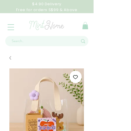
$4.90 Delivery
Free for orders S$99 & Above