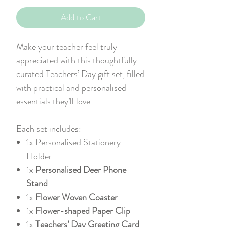
Add to Cart
Make your teacher feel truly
appreciated with this thoughtfully
curated Teachers’ Day gift set, filled
with practical and personalised
essentials they’ll love.
Each set includes:
1x
Personalised Stationery
Holder
1x
Personalised Deer Phone
Stand
1x
Flower Woven Coaster
1x
Flower-shaped Paper Clip
1x
Teachers’ Day Greeting Card