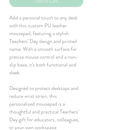
Add to Cart
Add a personal touch to any desk
with this custom PU leather
mousepad, featuring a stylish
Teachers’ Day design and printed
name. With a smooth surface for
precise mouse control and a non-
slip base, it’s both functional and
sleek.
Designed to protect desktops and
reduce wrist strain, this
personalised mousepad is a
thoughtful and practical Teachers’
Day gift for educators, colleagues,
or your own workspace.