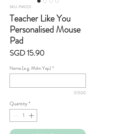
SKU: PM020
Teacher Like You
Personalised Mouse
Pad
Price
SGD 15.90
Name (e.g. Mdm Yap)
*
0/500
Quantity
*