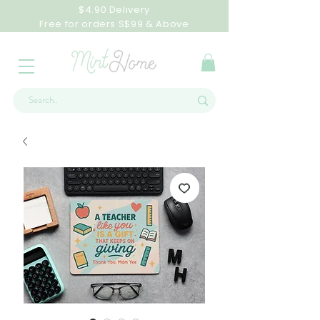
$4.90 Delivery
Free for orders S$99 & Above