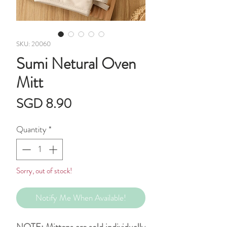
SKU: 20060
Sumi Netural Oven
Mitt
Price
SGD 8.90
Quantity
*
Sorry, out of stock!
Notify Me When Available!
NOTE: Mittens are sold individually