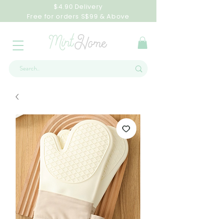
$4.90 Delivery
Free for orders S$99 & Above