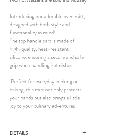
Introducing our adorable oven mitt,
designed with both style and
functionality in mind!
The top handle part is made of
high-quality, heat-resistant
silicone, ensuring a secure and safe
grip when handling hot dishes.
Perfect for everyday cooking or
baking, this mitt not only protects
your hands but also brings a little
joy to your culinary adventures!
DETAILS