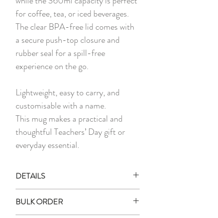
while the 360ml capacity is perfect
for coffee, tea, or iced beverages.
The clear BPA-free lid comes with
a secure push-top closure and
rubber seal for a spill-free
experience on the go.
Lightweight, easy to carry, and
customisable with a name.
This mug makes a practical and
thoughtful Teachers’ Day gift or
everyday essential.
DETAILS
1 x Printed Stainless Steel Mug with
BULK ORDER
Lid