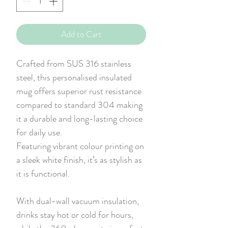
Add to Cart
Crafted from SUS 316 stainless
steel, this personalised insulated
mug offers superior rust resistance
compared to standard 304 making
it a durable and long-lasting choice
for daily use.
Featuring vibrant colour printing on
a sleek white finish, it’s as stylish as
it is functional.
With dual-wall vacuum insulation,
drinks stay hot or cold for hours,