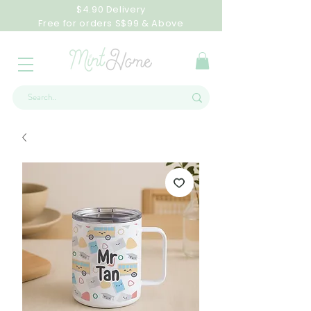
$4.90 Delivery
Free for orders S$99 & Above