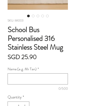
SKU: IM003
School Bus
Personalised 316
Stainless Steel Mug
Price
SGD 25.90
Name (e.g. Mr Tan)
*
0/500
Quantity
*