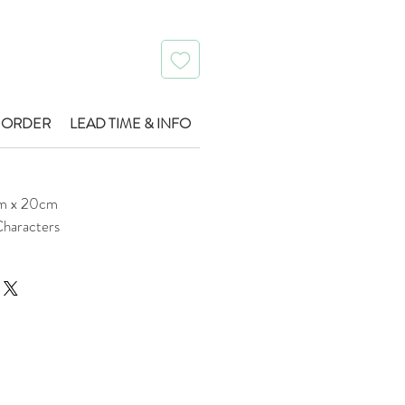
 ORDER
LEAD TIME & INFO
m x 20cm
haracters