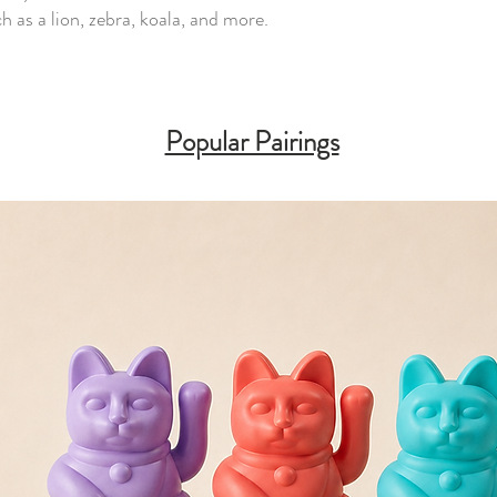
 as a lion, zebra, koala, and more.
Popular Pairings