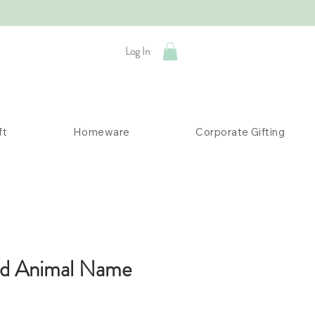
Log In
ft
Homeware
Corporate Gifting
ed Animal Name