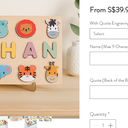
From
S$39.
With Quote Engravin
Select
Name (Max 9 Charac
Quote (Back of the B
Quantity
*