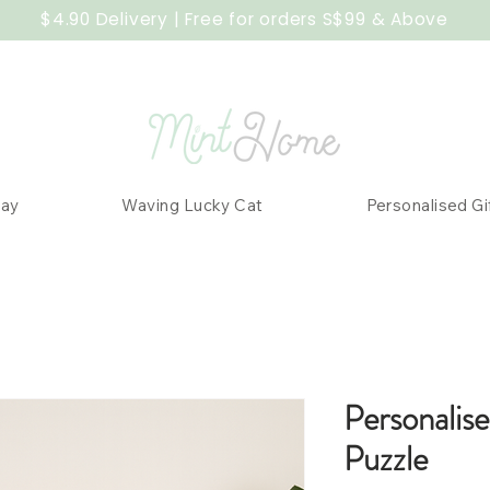
$4.90 Delivery | Free for orders S$99 & Above
Day
Waving Lucky Cat
Personalised Gi
Personalis
Puzzle