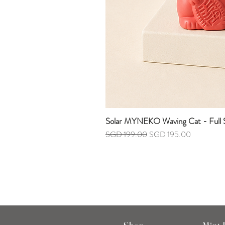
Solar MYNEKO Waving Cat - Full S
Regular Price
Sale Price
SGD 199.00
SGD 195.00