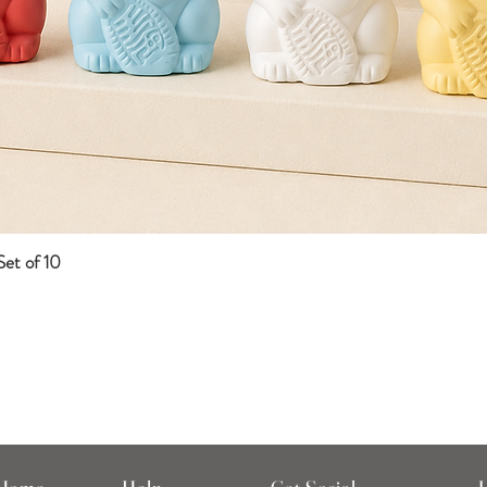
et of 10
Quick View