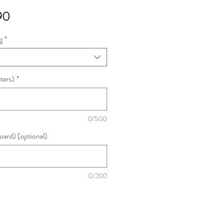
Sale
90
Price
g
*
ters)
*
0/500
oard) (optional)
0/200