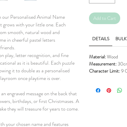
ith our Personalised Animal Name
Add to Cart
t grows with your little one. Each
 from smooth, natural wood and
DETAILS
BULK
me in cheerful pastel letters
friends.
play, letter recognition, and fine
Material:
Wood
ucational as it is beautiful. Each puzzle
Measurement:
30c
wing it to double as a personalised
Character Limit:
9 C
playroom once playtime is over.
h an engraved message on the back that
howers, birthdays, or first Christmases. A
ke they will treasure for years to come.
th your chosen name and features