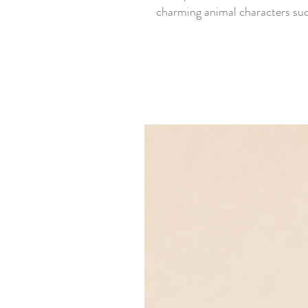
charming animal characters such