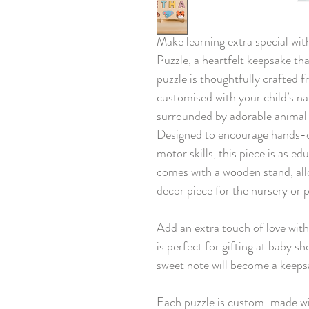
Make learning extra special w
Puzzle, a heartfelt keepsake tha
puzzle is thoughtfully crafted
customised with your child’s na
surrounded by adorable animal 
Designed to encourage hands-on 
motor skills, this piece is as ed
comes with a wooden stand, allo
decor piece for the nursery or 
Add an extra touch of love wit
is perfect for gifting at baby s
sweet note will become a keepsa
Each puzzle is custom-made wi