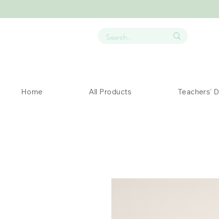
Home
All Products
Teachers' 