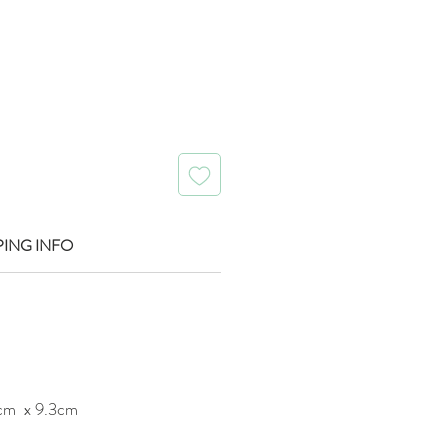
rice
PING INFO
cm x 9.3cm