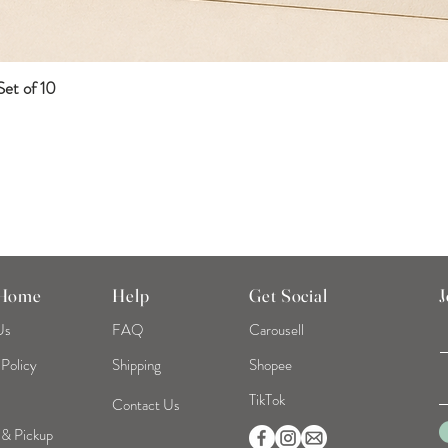
et of 10
Quick View
 Home
Help
Get Social
J
Us
FAQ
Carousell
 Policy
Shipping
Shopee
TikTok
Contact Us
 & Pickup