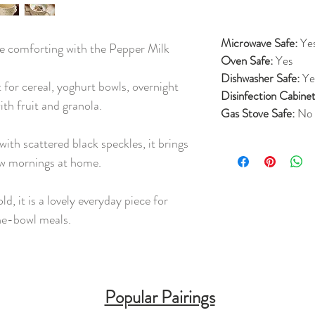
Microwave Safe:
Ye
re comforting with the Pepper Milk
Oven Safe:
Yes
Dishwasher Safe:
Ye
 for cereal, yoghurt bowls, overnight
Disinfection Cabinet
th fruit and granola.
Gas Stove Safe:
No
with scattered black speckles, it brings
ow mornings at home.
d, it is a lovely everyday piece for
ne-bowl meals.
Popular Pairings