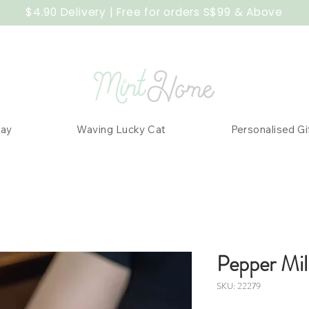
$4.90 Delivery | Free for orders S$99 & Above
Day
Waving Lucky Cat
Personalised Gi
Pepper Mil
SKU: 22279