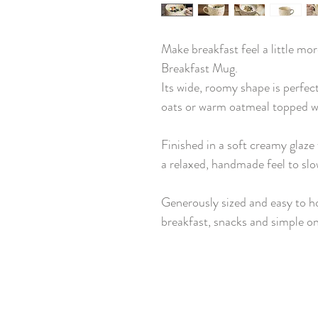
Make breakfast feel a little mo
Breakfast Mug.
Its wide, roomy shape is perfect
oats or warm oatmeal topped wi
Finished in a soft creamy glaze 
a relaxed, handmade feel to sl
Generously sized and easy to hol
breakfast, snacks and simple o