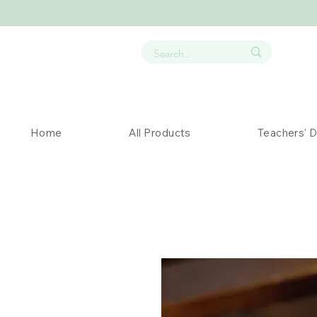
Home
All Products
Teachers' 