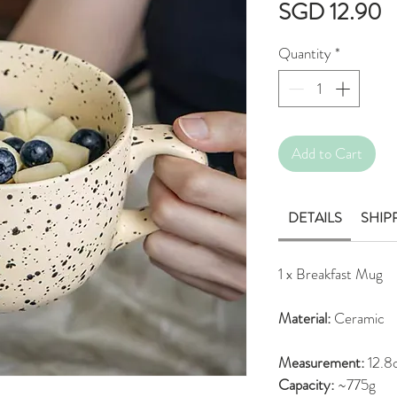
P
SGD 12.90
Quantity
*
Add to Cart
DETAILS
SHIP
1 x Breakfast Mug
Material:
Ceramic
Measurement:
12.8
Capacity:
~775g