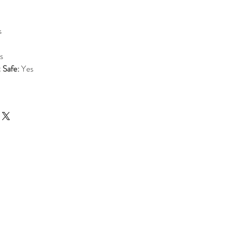
s
s
 Safe:
Yes