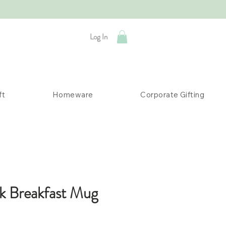
Log In
ft
Homeware
Corporate Gifting
k Breakfast Mug