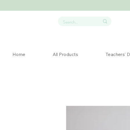
Home
All Products
Teachers' 