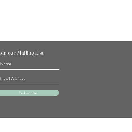
oin our Mailing List
Subscribe