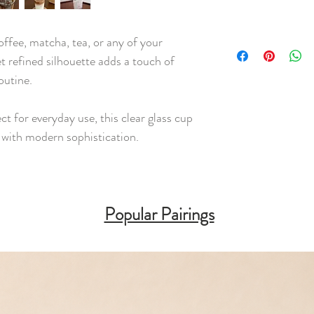
offee, matcha, tea, or any of your
et refined silhouette adds a touch of
outine.
ect for everyday use, this clear glass cup
y with modern sophistication.
Popular Pairings