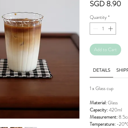
Pr
SGD 8.90
Quantity
*
Add to Cart
DETAILS
SHIP
1 x Glass cup
Material:
Glass
Capacity:
420ml
Measurement:
8.5c
Temperature:
-20°C