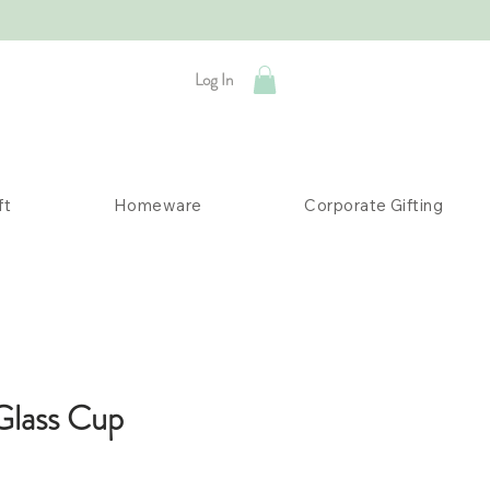
Log In
ft
Homeware
Corporate Gifting
Glass Cup