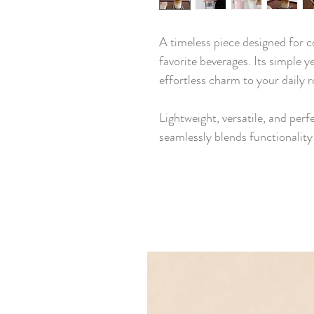
A timeless piece designed for c
favorite beverages. Its simple y
effortless charm to your daily r
Lightweight, versatile, and perf
seamlessly blends functionalit