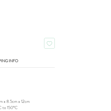
ice
PING INFO
m x 8.5cm x 12cm
 to 150°C