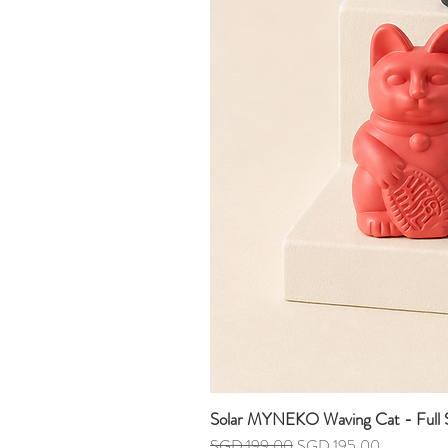
Solar MYNEKO Waving Cat - Full S
Regular Price
Sale Price
SGD 199.00
SGD 195.00