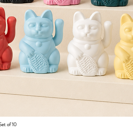
et of 10
Quick View