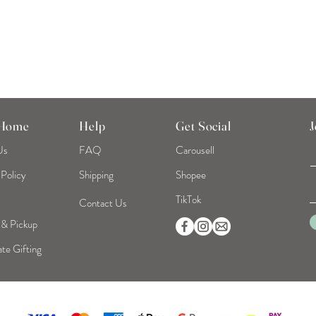
 Home
Help
Get Social
J
Us
FAQ
Carousell
 Policy
Shipping
Shopee
TikTok
Contact Us
 & Pickup
te Gifting
©2026 Mint Home | Reg No. 53319093B | All Rights Reserved.