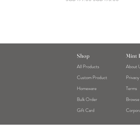
Shop
Mint
All Products
About 
Custom Product
Privacy
Homeware
Terms
Bulk Order
Browse
Gift Card
Corpora