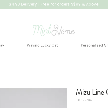
$4.90 Delivery | Free for orders S$99 & Above
Day
Waving Lucky Cat
Personalised Gi
Mizu Line 
SKU: 22204