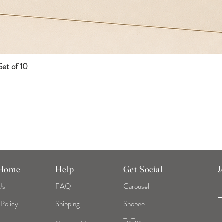
et of 10
Quick View
 Home
Help
Get Social
J
Us
FAQ
Carousell
 Policy
Shipping
Shopee
TikTok