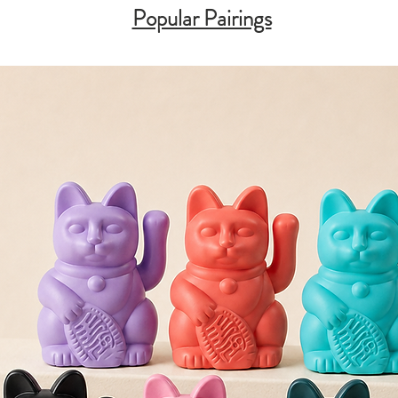
Popular Pairings