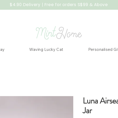
$4.90 Delivery | Free for orders S$99 & Above
Day
Waving Lucky Cat
Personalised Gi
Luna Airse
Jar