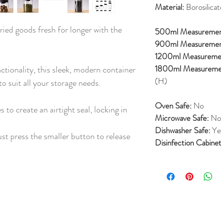
Material:
Borosilicat
ried goods fresh for longer with the
500ml Measureme
900ml Measureme
1200ml Measureme
1800ml Measureme
ctionality, this sleek, modern container
(H)
o suit all your storage needs.
Oven Safe:
No
 to create an airtight seal, locking in
Microwave Safe:
No
Dishwasher Safe:
Ye
ust press the smaller button to release
Disinfection Cabinet