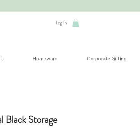
Log In
ft
Homeware
Corporate Gifting
al Black Storage