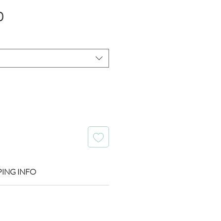
Sale
0
Price
PING INFO