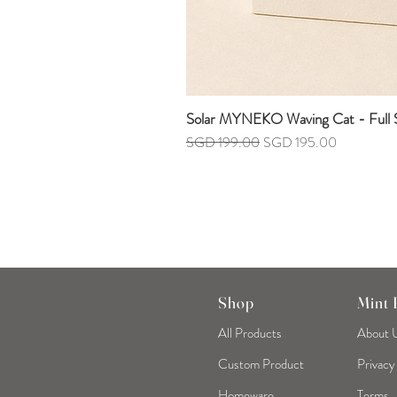
Solar MYNEKO Waving Cat - Full S
Regular Price
Sale Price
SGD 199.00
SGD 195.00
Shop
Mint
All Products
About 
Custom Product
Privacy
Homeware
Terms