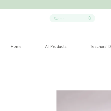
Home
All Products
Teachers' 