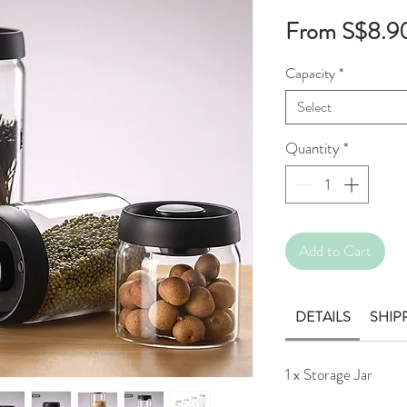
From
S$8.9
Capacity
*
Select
Quantity
*
Add to Cart
DETAILS
SHIP
1 x Storage Jar