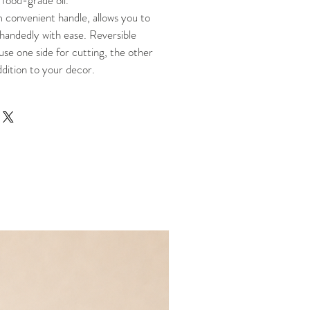
 food-grade oil.
 convenient handle, allows you to
handedly with ease. Reversible
use one side for cutting, the other
ddition to your decor.