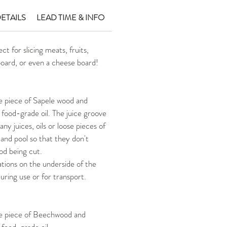
ETAILS
LEAD TIME & INFO
t for slicing meats, fruits,
board, or even a cheese board!
e piece of Sapele wood and
 food-grade oil. The juice groove
any juices, oils or loose pieces of
 and pool so that they don't
ood being cut.
tions on the underside of the
during use or for transport.
le piece of Beechwood and