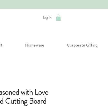
Log In
ft
Homeware
Corporate Gifting
asoned with Love
ed Cutting Board