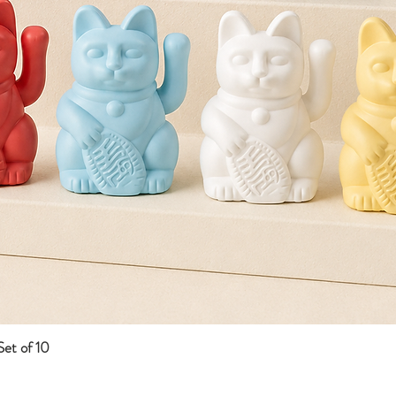
et of 10
Quick View