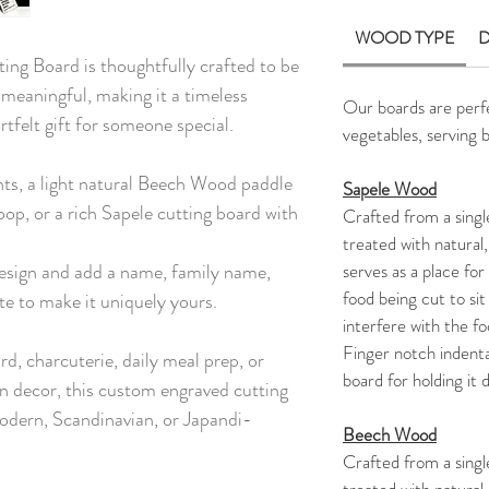
WOOD TYPE
D
ng Board is thoughtfully crafted to be
 meaningful, making it a timeless
Our boards are perfec
rtfelt gift for someone special.
vegetables, serving 
nts, a light natural Beech Wood paddle
Sapele Wood
oop, or a rich Sapele cutting board with
Crafted from a singl
treated with natural,
esign and add a name, family name,
serves as a place for 
food being cut to sit
te to make it uniquely yours.
interfere with the f
Finger notch indenta
rd, charcuterie, daily meal prep, or
board for holding it 
en decor, this custom engraved cutting
odern, Scandinavian, or Japandi-
Beech Wood
Crafted from a sing