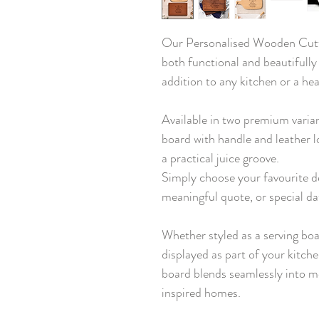
Our Personalised Wooden Cutti
both functional and beautifully
addition to any kitchen or a hea
Available in two premium varia
board with handle and leather l
a practical juice groove.
Simply choose your favourite d
meaningful quote, or special da
Whether styled as a serving boa
displayed as part of your kitch
board blends seamlessly into m
inspired homes.