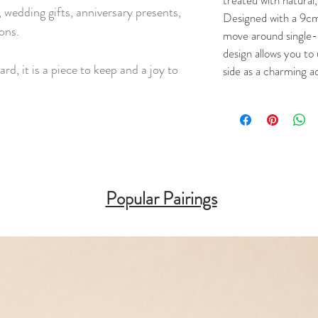
treated with natural,
 wedding gifts, anniversary presents,
Designed with a 9cm
ons.
move around single-
design allows you to 
ard, it is a piece to keep and a joy to
side as a charming a
Popular Pairings