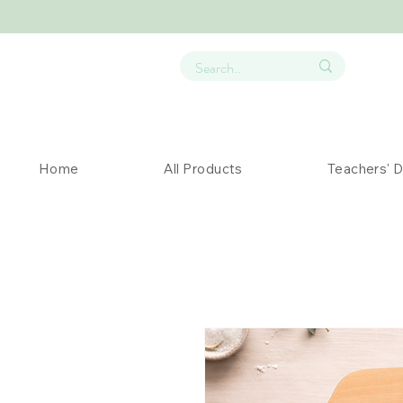
Home
All Products
Teachers' 