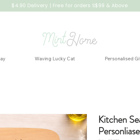
$4.90 Delivery | Free for orders S$99 & Above
Day
Waving Lucky Cat
Personalised Gi
Kitchen Se
Personlias