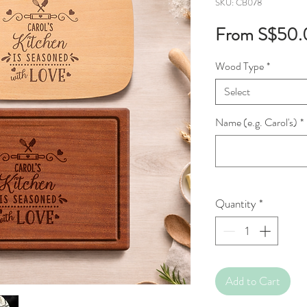
SKU: CB078
From
S$50.
Wood Type
*
Select
Name (e.g. Carol's)
*
Quantity
*
Add to Cart