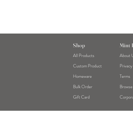
Shop
Mint
All Products
About 
Custom Product
Privacy
Homeware
Terms
Bulk Order
Browse
Gift Card
Corpora