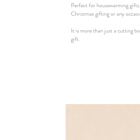
Perfect for housewarming gifts,
Christmas gifting or any occasi
It is more than just a cutting bo
gift.