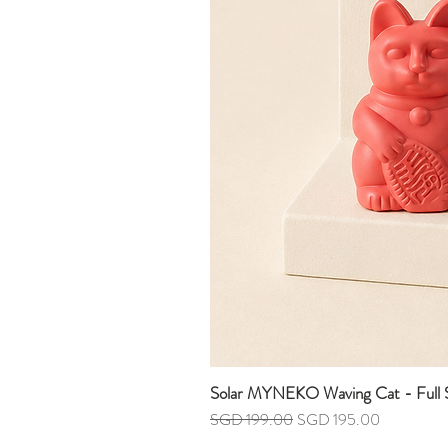
Solar MYNEKO Waving Cat - Full S
Regular Price
Sale Price
SGD 199.00
SGD 195.00