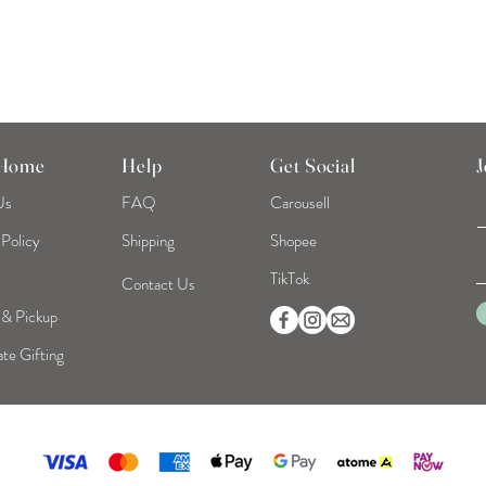
 Home
Help
Get Social
J
Us
FAQ
Carousell
 Policy
Shipping
Shopee
TikTok
Contact Us
 & Pickup
te Gifting
©2026 Mint Home | Reg No. 53319093B | All Rights Reserved.