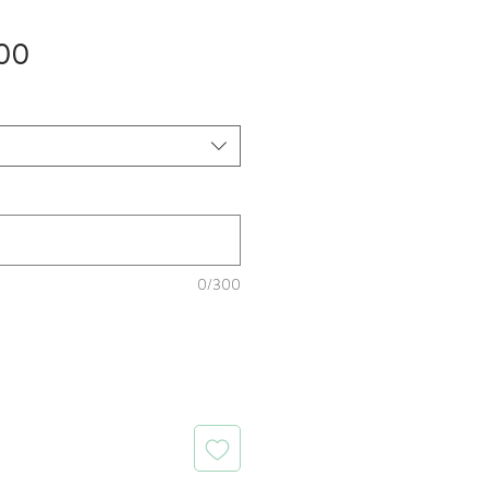
Sale
00
Price
0/300