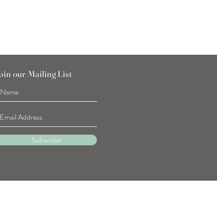
oin our Mailing List
Subscribe