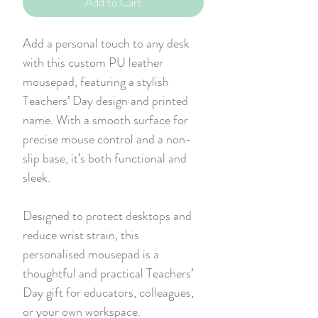
Add to Cart
Add a personal touch to any desk
with this custom PU leather
mousepad, featuring a stylish
Teachers’ Day design and printed
name. With a smooth surface for
precise mouse control and a non-
slip base, it’s both functional and
sleek.
Designed to protect desktops and
reduce wrist strain, this
personalised mousepad is a
thoughtful and practical Teachers’
Day gift for educators, colleagues,
or your own workspace.