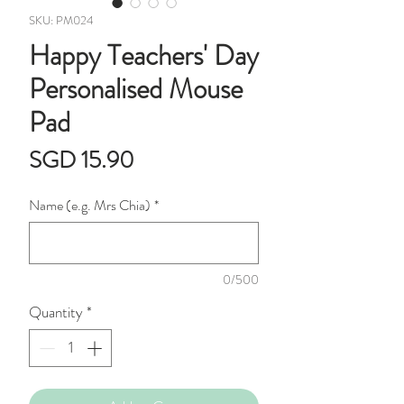
SKU: PM024
Happy Teachers' Day
Personalised Mouse
Pad
Price
SGD 15.90
Name (e.g. Mrs Chia)
*
0/500
Quantity
*