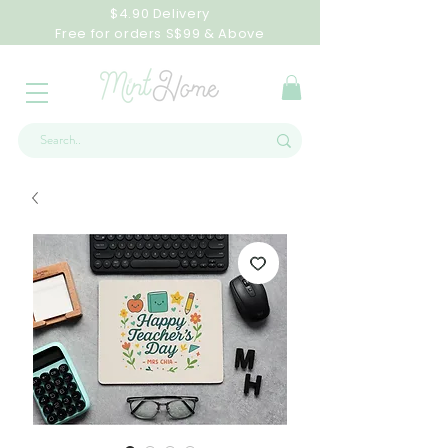
$4.90 Delivery
Free for orders S$99 & Above