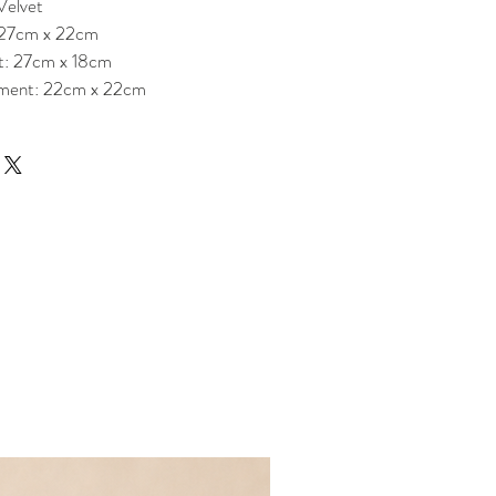
Velvet
 27cm x 22cm
t: 27cm x 18cm
ment: 22cm x 22cm