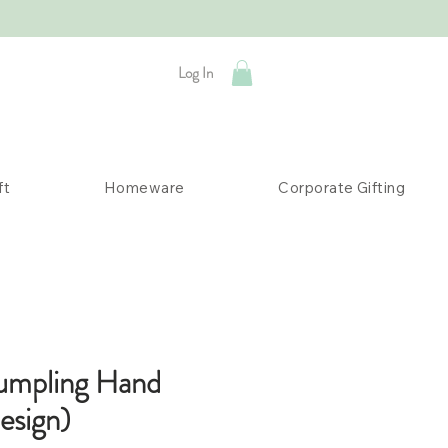
Log In
ft
Homeware
Corporate Gifting
umpling Hand
esign)