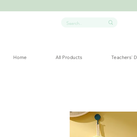
Home
All Products
Teachers' 