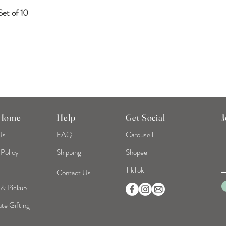
et of 10
Quick View
 Home
Help
Get Social
J
Us
FAQ
Carousell
 Policy
Shipping
Shopee
TikTok
Contact Us
 & Pickup
te Gifting