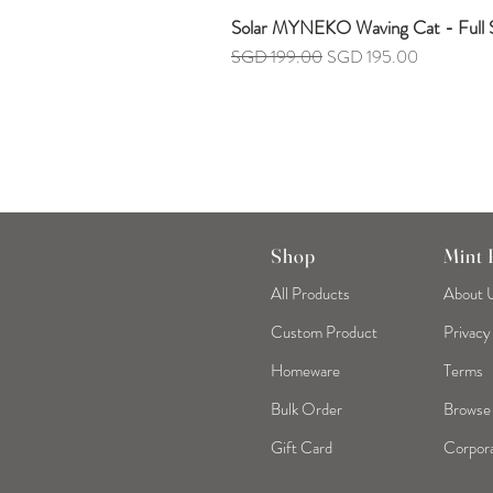
Solar MYNEKO Waving Cat - Full S
Regular Price
Sale Price
SGD 199.00
SGD 195.00
Shop
Mint
All Products
About 
Custom Product
Privacy
Homeware
Terms
Bulk Order
Browse
Gift Card
Corpora