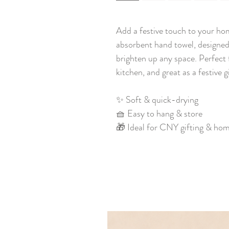
Add a festive touch to your ho
absorbent hand towel, designed 
brighten up any space. Perfect 
kitchen, and great as a festive 
✨ Soft & quick-drying
🧺 Easy to hang & store
🎁 Ideal for CNY gifting & ho