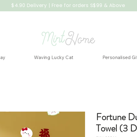
$4.90 Delivery | Free for orders S$99 & Above
Day
Waving Lucky Cat
Personalised Gi
Fortune D
Towel (3 D