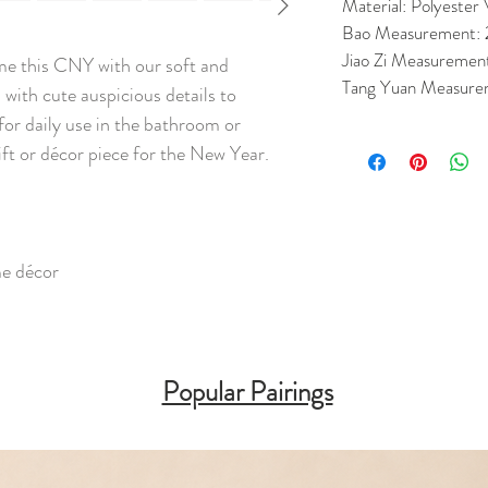
Material: Polyester 
Bao Measurement:
Jiao Zi Measuremen
me this CNY with our soft and
Tang Yuan Measure
with cute auspicious details to
for daily use in the bathroom or
gift or décor piece for the New Year.
me décor
Popular Pairings