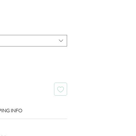
ice
PING INFO