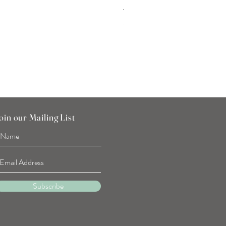
Tulip Flower Hand Towel
Price
SGD 7.90
oin our Mailing List
Subscribe