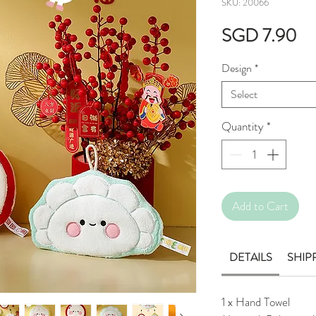
SKU: 20066
Pr
SGD 7.90
Design
*
Select
Quantity
*
Add to Cart
DETAILS
SHIP
1 x Hand Towel