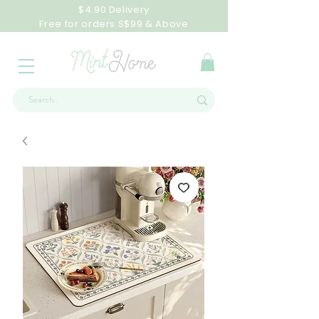
$4.90 Delivery
Free for orders S$99 & Above