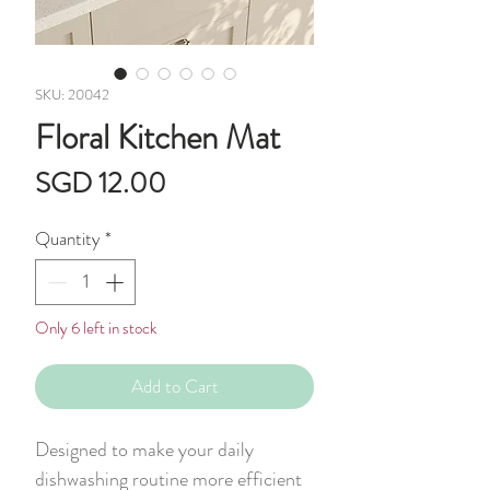
SKU: 20042
Floral Kitchen Mat
Price
SGD 12.00
Quantity
*
Only 6 left in stock
Add to Cart
Designed to make your daily
dishwashing routine more efficient