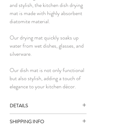
and stylish, the kitchen dish drying
mat is made with highly absorbent
diatomite material.
Our drying mat quickly soaks up
water from wet dishes, glasses, and
silverware.
Our dish mat is not only functional
but also stylish, adding a touch of
elegance to your kitchen décor.
DETAILS
1 x Dish Drying Mat
SHIPPING INFO
Measurement:
30cm x 45cm
Ready Stock: