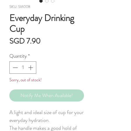
SKU: SM008
Everyday Drinking
Cup
Price
SGD 7.90
Quantity
*
Sorry, out of stock!
Notify Me When Available!
A light and ideal size of cup for your
everyday hydration.
The handle makes a good hold of