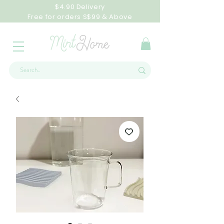
$4.90 Delivery
Free for orders S$99 & Above