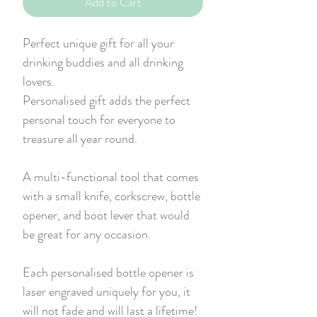
Add to Cart
Perfect unique gift for all your
drinking buddies and all drinking
lovers.
Personalised gift adds the perfect
personal touch for everyone to
treasure all year round.
A multi-functional tool that comes
with a small knife, corkscrew, bottle
opener, and boot lever that would
be great for any occasion.
Each personalised bottle opener is
laser engraved uniquely for you, it
will not fade and will last a lifetime!