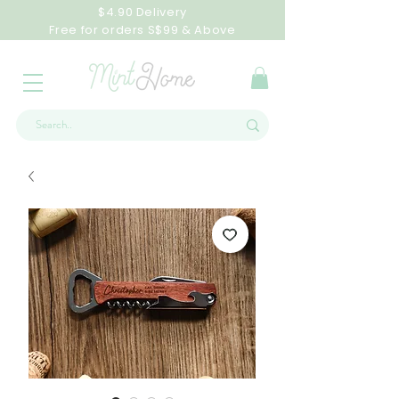
$4.90 Delivery
Free for orders S$99 & Above