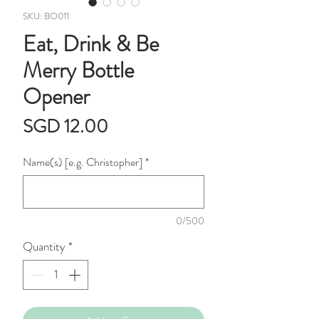
SKU: BO011
Eat, Drink & Be
Merry Bottle
Opener
Price
SGD 12.00
Name(s) [e.g. Christopher]
*
0/500
Quantity
*