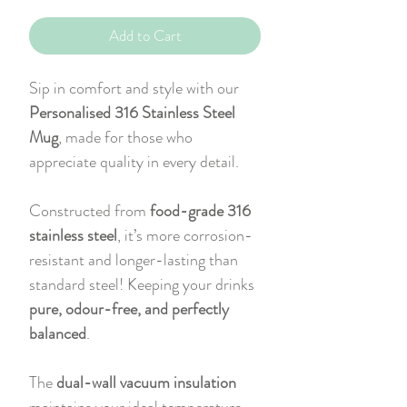
Add to Cart
Sip in comfort and style with our
Personalised 316 Stainless Steel
Mug
, made for those who
appreciate quality in every detail.
Constructed from
food-grade 316
stainless steel
, it’s more corrosion-
resistant and longer-lasting than
standard steel! Keeping your drinks
pure, odour-free, and perfectly
balanced
.
The
dual-wall vacuum insulation
maintains your ideal temperature