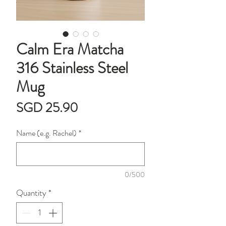
Calm Era Matcha
316 Stainless Steel
Mug
Price
SGD 25.90
Name (e.g. Rachel)
*
0/500
Quantity
*