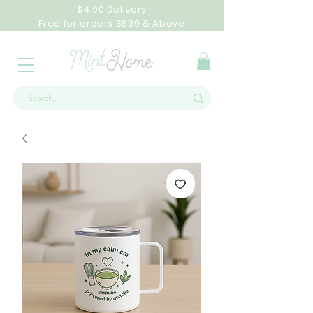
$4.90 Delivery
Free for orders S$99 & Above