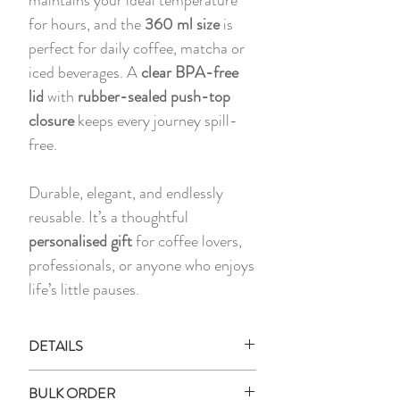
for hours, and the
360 ml size
is
perfect for daily coffee, matcha or
iced beverages. A
clear BPA-free
lid
with
rubber-sealed push-top
closure
keeps every journey spill-
free.
Durable, elegant, and endlessly
reusable. It’s a thoughtful
personalised gift
for coffee lovers,
professionals, or anyone who enjoys
life’s little pauses.
DETAILS
1 x Printed Stainless Steel Mug with
BULK ORDER