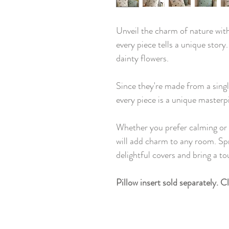
Unveil the charm of nature wit
every piece tells a unique story
dainty flowers.
Since they're made from a single
every piece is a unique masterp
Whether you prefer calming or 
will add charm to any room. Sp
delightful covers and bring a t
Pillow insert sold separately. C