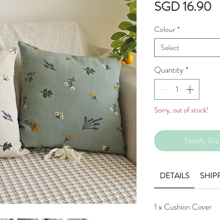
P
SGD 16.90
Colour
*
Select
Quantity
*
Sorry, out of stock!
Notify Me 
DETAILS
SHIP
1 x Cushion Cover