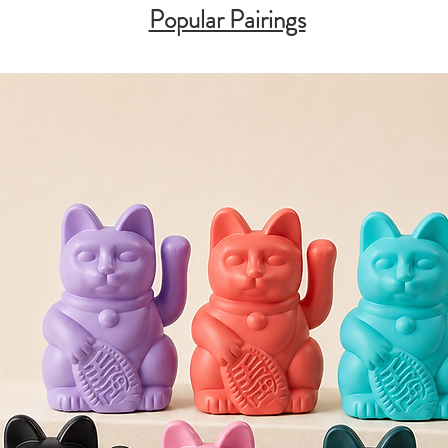
Popular Pairings