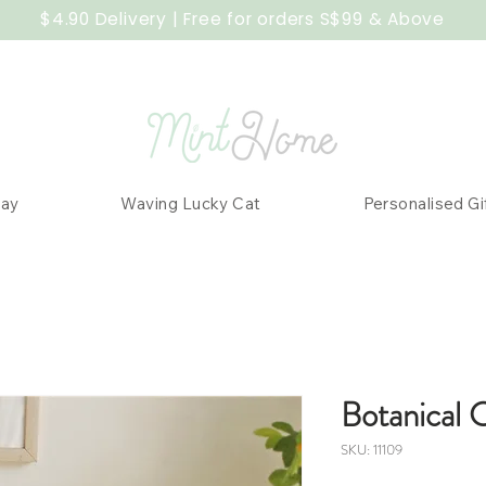
$4.90 Delivery | Free for orders S$99 & Above
Day
Waving Lucky Cat
Personalised Gi
Botanical 
SKU: 11109