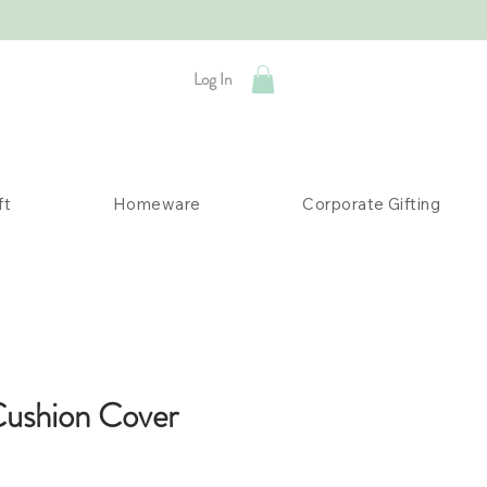
Log In
ft
Homeware
Corporate Gifting
Cushion Cover