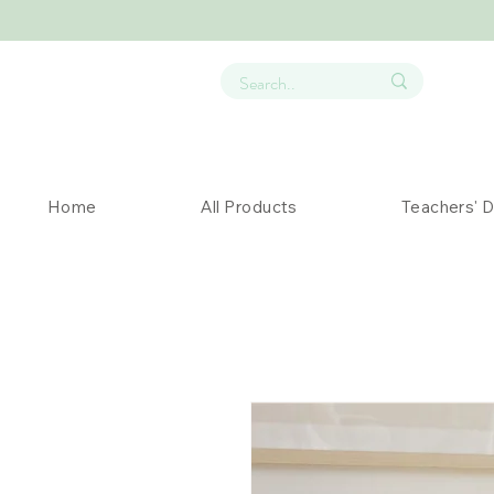
Home
All Products
Teachers' 