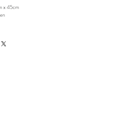
m x 45cm
nen