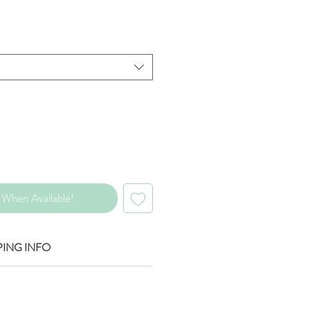
rice
When Available!
PING INFO