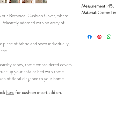
Measurement:
45c
Material:
Cotton Li
h our Botanical Cushion Cover, where
. Delicately adorned with an array of
 piece of fabric and sewn individually,
iece.
earthy tones, these embroidered covers
ruce up your sofa or bed with these
ouch of floral elegance to your home.
lick
here
for cushion insert add on.