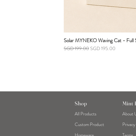
Solar MYNEKO Waving Cat - Full S
Regular Price
Sale Price
SGD 199.00
SGD 195.00
Shop
Mint
All Products
About 
Custom Product
Privacy
Homeware
Terms