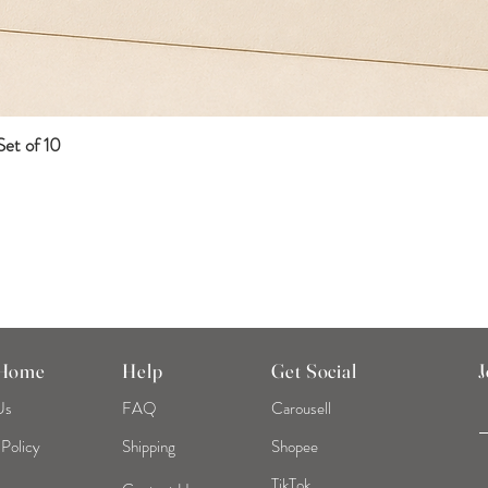
et of 10
Quick View
 Home
Help
Get Social
J
Us
FAQ
Carousell
 Policy
Shipping
Shopee
TikTok