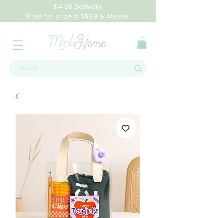
$4.90 Delivery
Free for orders S$99 & Above