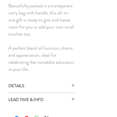
Beautifully packed in a transparent
carry bag with handle, this all-in-
one gift is ready to give and leaves
room for you to add your own small
touches too.
A perfect blend of function, charm,
and appreciation, ideal for
celebrating the incredible educators
in your life.
DETAILS
Each set includes:
LEAD TIME & INFO
1x Personalised Dark Grey Foldable
Bag
Lead Time:
1x Personalised Pen
All personalised items will be delivered