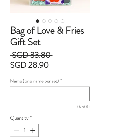
Bag of Love & Fries
Gift Set
Regular
 SGD 33.80 
Sale
Price
SGD 28.90
Price
Name (one name per set)
*
0/500
Quantity
*