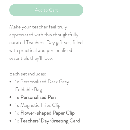
Add to Cart
Make your teacher feel truly
appreciated with this thoughtfully
curated Teachers’ Day gift set, filled
with practical and personalised
essentials they’ll love.
Each set includes:
1x
Personalised Dark Grey
Foldable Bag
1x
Personalised Pen
1x
Magnetic Fries Clip
1x
Flower-shaped Paper Clip
1x
Teachers’ Day Greeting Card