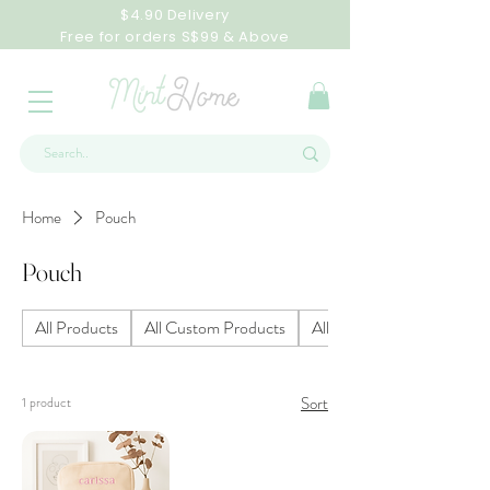
$4.90 Delivery
Free for orders S$99 & Above
Home
Pouch
Pouch
All Products
All Custom Products
All Homeware Products
Sort
1 product