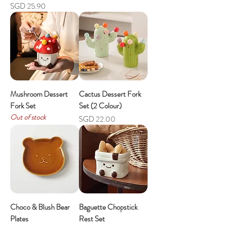
Price
SGD 25.90
Mushroom Dessert
Cactus Dessert Fork
Fork Set
Set (2 Colour)
Out of stock
Price
SGD 22.00
Choco & Blush Bear
Baguette Chopstick
Plates
Rest Set