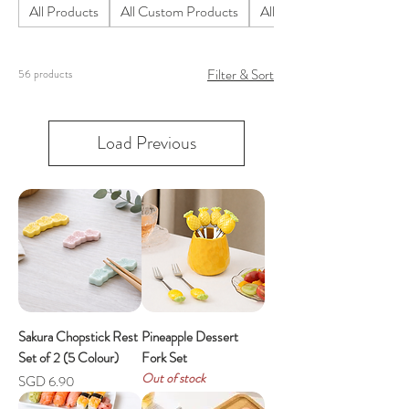
All Products
All Custom Products
All Homeware Products
Filter & Sort
56 products
Load Previous
Sakura Chopstick Rest
Pineapple Dessert
Set of 2 (5 Colour)
Fork Set
Out of stock
Price
SGD 6.90