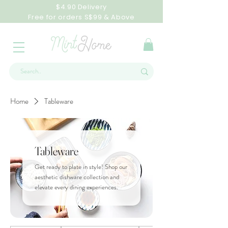
$4.90 Delivery
Free for orders S$99 & Above
Home
Tableware
Tableware
Get ready to plate in style! Shop our
aesthetic dishware collection and
elevate every dining experiences.