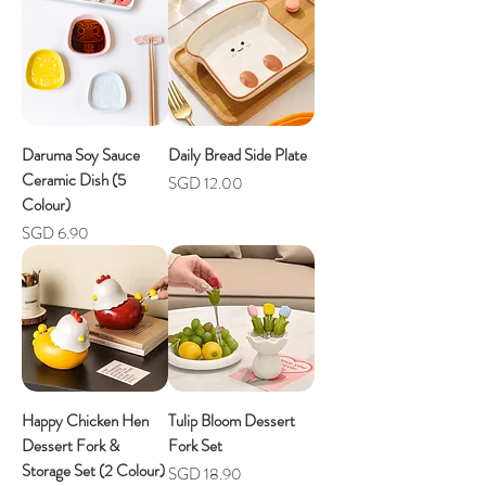
Daruma Soy Sauce
Daily Bread Side Plate
Ceramic Dish (5
Price
SGD 12.00
Colour)
Price
SGD 6.90
Happy Chicken Hen
Tulip Bloom Dessert
Dessert Fork &
Fork Set
Storage Set (2 Colour)
Price
SGD 18.90