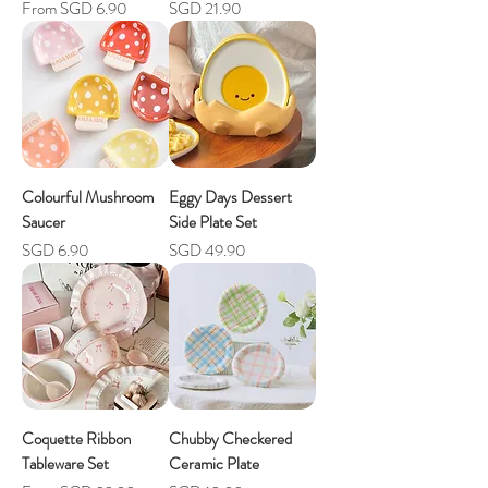
Sale Price
Price
From
SGD 6.90
SGD 21.90
Colourful Mushroom
Eggy Days Dessert
Saucer
Side Plate Set
Price
Price
SGD 6.90
SGD 49.90
Coquette Ribbon
Chubby Checkered
Tableware Set
Ceramic Plate