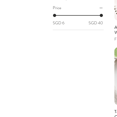
Price
SGD 6
SGD 40
A
W
S
F
T
C