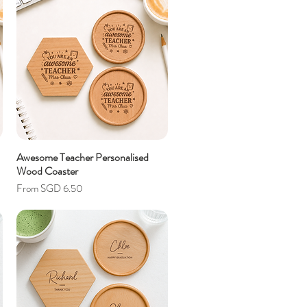
Awesome Teacher Personalised
Wood Coaster
Sale Price
From
SGD 6.50