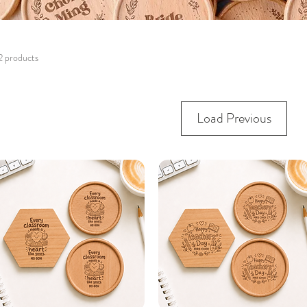
2 products
Load Previous