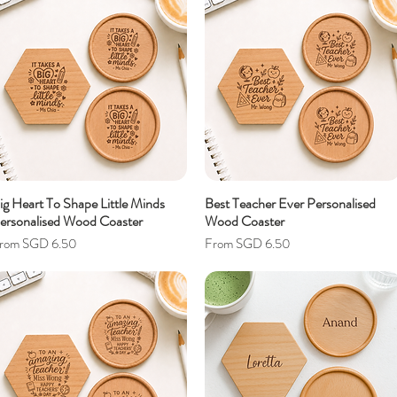
ig Heart To Shape Little Minds
Best Teacher Ever Personalised
ersonalised Wood Coaster
Wood Coaster
ale Price
Sale Price
rom
SGD 6.50
From
SGD 6.50