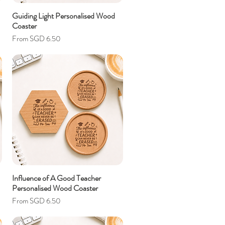
Guiding Light Personalised Wood
Coaster
Sale Price
From
SGD 6.50
Influence of A Good Teacher
Personalised Wood Coaster
Sale Price
From
SGD 6.50