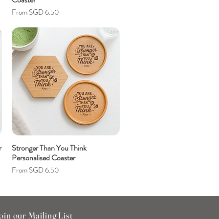
Sale Price
From
SGD 6.50
r
Stronger Than You Think
Personalised Coaster
Sale Price
From
SGD 6.50
oin our Mailing List