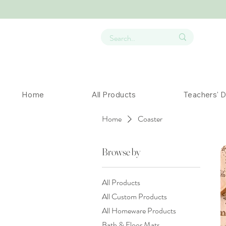
Home
All Products
Teachers' 
Home
Coaster
Browse by
All Products
All Custom Products
All Homeware Products
Bath & Floor Mats