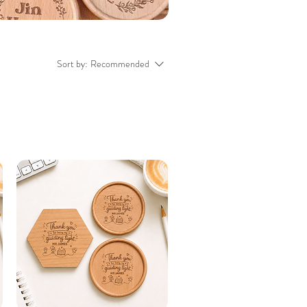
Sort by:
Recommended