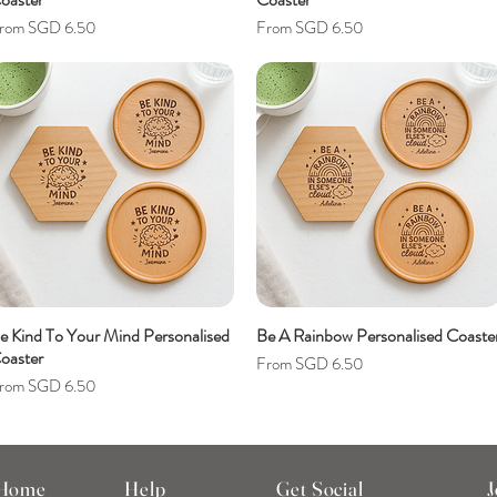
ale Price
Sale Price
rom
SGD 6.50
From
SGD 6.50
e Kind To Your Mind Personalised
Be A Rainbow Personalised Coaste
oaster
Sale Price
From
SGD 6.50
ale Price
rom
SGD 6.50
 Home
Help
Get Social
J