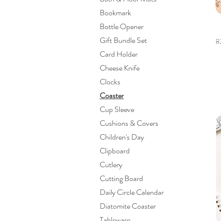
Bookmark
Bottle Opener
Gift Bundle Set
8
Card Holder
Cheese Knife
Clocks
Coaster
Cup Sleeve
Cushions & Covers
Children's Day
Clipboard
Cutlery
Cutting Board
Daily Circle Calendar
Diatomite Coaster
Tableware