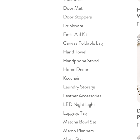
Door Mat
H
W
Door Stoppers
S
F
Drinkware
First-Aid Kit
Canvas Foldable bag
Hand Towel
Handphone Stand
Home Decor
Keychain
Laundry Storage
Leather Accessories
LED Night Light
D
Luggage Tag
P
Matcha Bowl Set
S
F
Memo Planners
Metal Straw