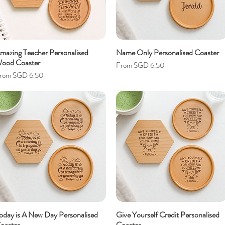
mazing Teacher Personalised
Name Only Personalised Coaster
ood Coaster
Sale Price
From
SGD 6.50
ale Price
rom
SGD 6.50
oday is A New Day Personalised
Give Yourself Credit Personalised
oaster
Coaster