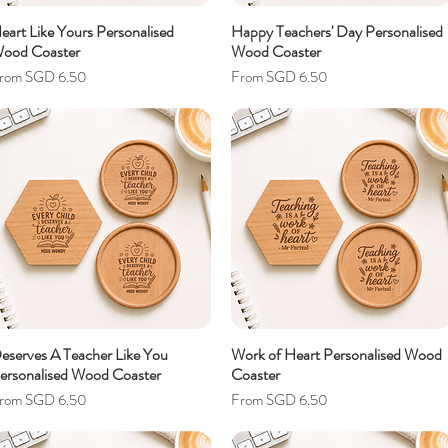
eart Like Yours Personalised
Happy Teachers' Day Personalised
ood Coaster
Wood Coaster
ale Price
Sale Price
rom
SGD 6.50
From
SGD 6.50
eserves A Teacher Like You
Work of Heart Personalised Wood
ersonalised Wood Coaster
Coaster
ale Price
Sale Price
rom
SGD 6.50
From
SGD 6.50