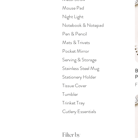
Mouse Pad
Night Light
Notebook & Notepad
Pen & Pencil
Mats & Trivets
Pocket Mirror
Serving & Storage
Stainless Steel Mug
B
P
Stationery Holder
S
F
Tissue Cover
Tumbler
Trinket Tray
Cutlery Essentials
Filter by