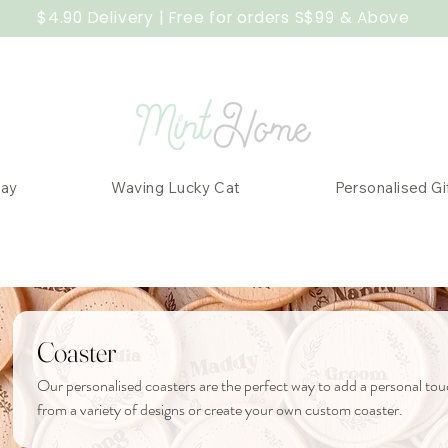
$4.90 Delivery | Free for orders S$99 & Above
Day
Waving Lucky Cat
Personalised Gi
Coaster
Our personalised coasters are the perfect way to add a personal to
from a variety of designs or create your own custom coaster.