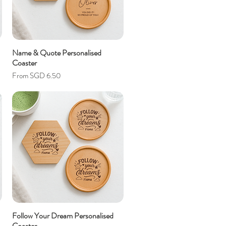
Name & Quote Personalised
Coaster
Sale Price
From
SGD 6.50
Follow Your Dream Personalised
Coaster