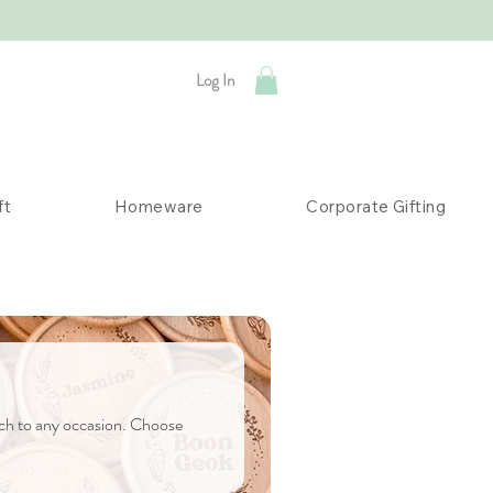
Log In
ft
Homeware
Corporate Gifting
uch to any occasion. Choose