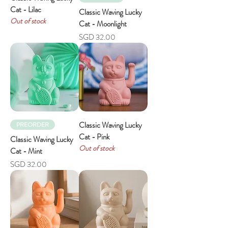
Cat - Lilac
Classic Waving Lucky
Out of stock
Cat - Moonlight
Price
SGD 32.00
Classic Waving Lucky
PREORDER
Cat - Pink
Classic Waving Lucky
Out of stock
Cat - Mint
Price
SGD 32.00