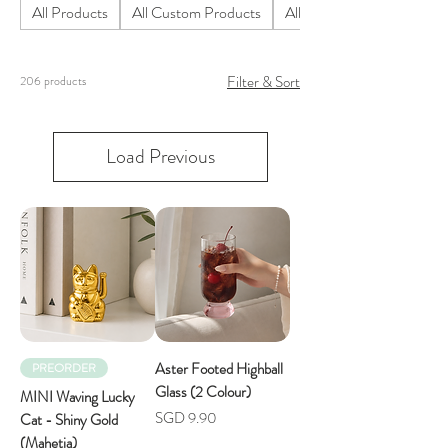
All Products
All Custom Products
All Homeware Products
Filter & Sort
206 products
Load Previous
Aster Footed Highball
PREORDER
Glass (2 Colour)
MINI Waving Lucky
Price
SGD 9.90
Cat - Shiny Gold
(Mahetia)