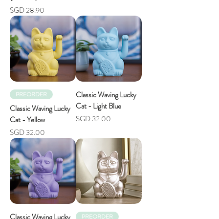
Price
SGD 28.90
Classic Waving Lucky
PREORDER
Cat - Light Blue
Classic Waving Lucky
Price
SGD 32.00
Cat - Yellow
Price
SGD 32.00
Classic Waving Lucky
PREORDER