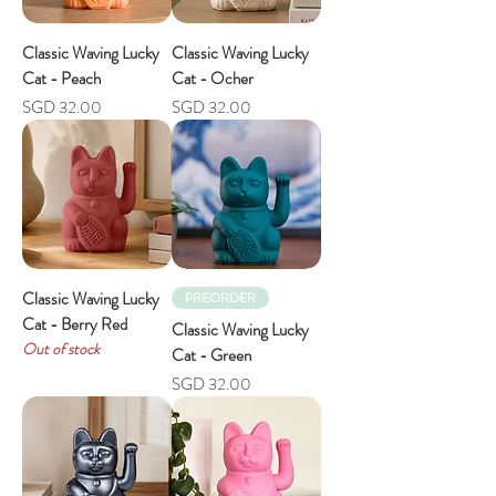
Classic Waving Lucky
Classic Waving Lucky
Cat - Peach
Cat - Ocher
Price
Price
SGD 32.00
SGD 32.00
Classic Waving Lucky
PREORDER
Cat - Berry Red
Classic Waving Lucky
Out of stock
Cat - Green
Price
SGD 32.00