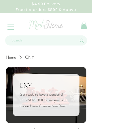
$4.90 Delivery
Free for orders S$99 & Above
Home
CNY
CNY
Get ready to have a wonderful
HORSEPICIOUS new year with
our exclusive Chinese New Year
Collection! Celebrate this festive
season with our curated products!