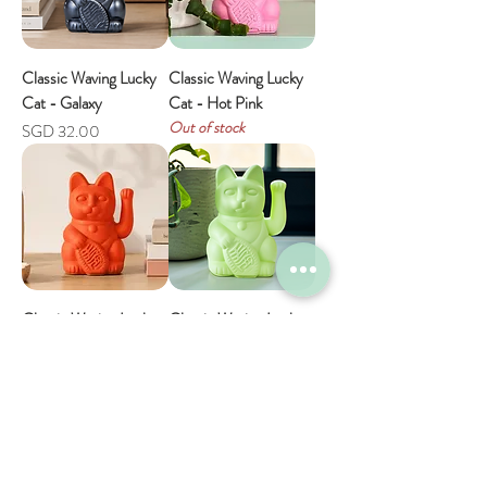
Classic Waving Lucky
Classic Waving Lucky
Cat - Galaxy
Cat - Hot Pink
Out of stock
Price
SGD 32.00
Classic Waving Lucky
Classic Waving Lucky
Cat - Neon Orange
Cat - Light Green
Out of stock
Price
SGD 32.00