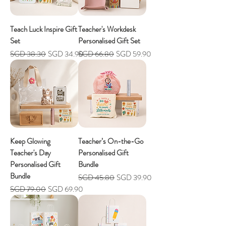
Teach Luck Inspire Gift
Teacher's Workdesk
Set
Personalised Gift Set
Regular Price
Sale Price
Regular Price
Sale Price
SGD 38.30
SGD 34.90
SGD 66.80
SGD 59.90
Keep Glowing
Teacher’s On-the-Go
Teacher's Day
Personalised Gift
Personalised Gift
Bundle
Bundle
Regular Price
Sale Price
SGD 45.80
SGD 39.90
Regular Price
Sale Price
SGD 79.00
SGD 69.90