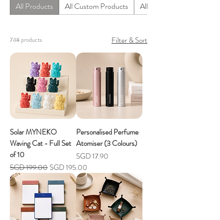
All Products
All Custom Products
All Homeware Products
Filter & Sort
748 products
Solar MYNEKO
Personalised Perfume
Waving Cat - Full Set
Atomiser (3 Colours)
of 10
Price
SGD 17.90
Regular Price
Sale Price
SGD 199.00
SGD 195.00