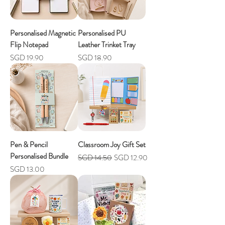
Personalised Magnetic
Personalised PU
Flip Notepad
Leather Trinket Tray
Price
Price
SGD 19.90
SGD 18.90
Pen & Pencil
Classroom Joy Gift Set
Personalised Bundle
Regular Price
Sale Price
SGD 14.50
SGD 12.90
Price
SGD 13.00