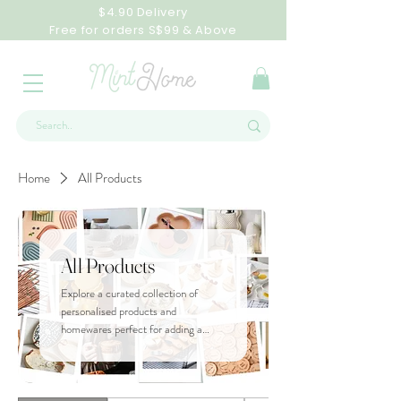
$4.90 Delivery
Free for orders S$99 & Above
Home
All Products
All Products
Explore a curated collection of
personalised products and
homewares perfect for adding a
personal touch to any space.