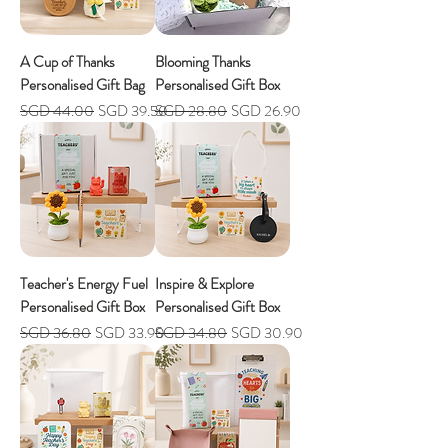
A Cup of Thanks
Blooming Thanks
Personalised Gift Bag
Personalised Gift Box
Regular Price
Sale Price
Regular Price
Sale Price
SGD 44.00
SGD 39.50
SGD 28.80
SGD 26.90
Teacher's Energy Fuel
Inspire & Explore
Personalised Gift Box
Personalised Gift Box
Regular Price
Sale Price
Regular Price
Sale Price
SGD 36.80
SGD 33.90
SGD 34.80
SGD 30.90